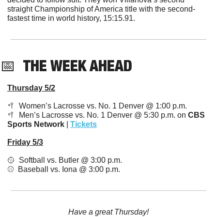
straight Championship of America title with the second-
fastest time in world history, 15:15.91. 
📅
THE WEEK AHEAD
Thursday 5/2
🥍
  Women’s Lacrosse vs. No. 1 Denver @ 1:00 p.m.
🥍
  Men’s Lacrosse vs. No. 1 Denver @ 5:30 p.m. on 
CBS 
Sports Network
 | 
Tickets
Friday 5/3
🥎
  Softball vs. Butler @ 3:00 p.m.
⚾️  Baseball vs. Iona @ 3:00 p.m.
Have a great Thursday!