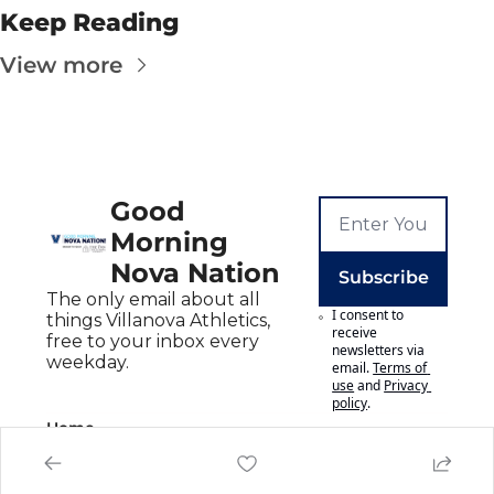
Keep Reading
View more
Good 
Morning 
Nova Nation
Subscribe
The only email about all 
I consent to 
things Villanova Athletics, 
receive 
free to your inbox every 
newsletters via 
weekday.
email.
Terms of 
use
and
Privacy 
policy
.
Home
Posts