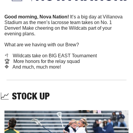
Good morning, Nova Nation!
 It’s a big day at Villanova 
Stadium as the men’s lacrosse team takes on No. 1 
Denver! Make cheering on the Wildcats part of your 
evening plans.
What are we having with our Brew?
🥍
   Wildcats take on BIG EAST Tournament
🏆   More honors for the relay squad
🔷
   And much, much more!
📈
STOCK UP