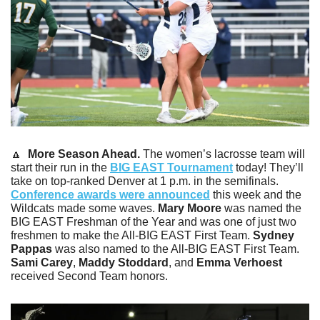
🔼
 More Season Ahead.
 The women’s lacrosse team will 
start their run in the 
BIG EAST Tournament
 today! They’ll 
take on top-ranked Denver at 1 p.m. in the semifinals. 
Conference awards were announced
 this week and the 
Wildcats made some waves. 
Mary Moore
 was named the 
BIG EAST Freshman of the Year and was one of just two 
freshmen to make the All-BIG EAST First Team. 
Sydney 
Pappas
 was also named to the All-BIG EAST First Team. 
Sami Carey
, 
Maddy Stoddard
, and 
Emma Verhoest
received Second Team honors.