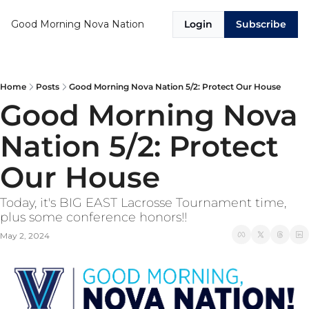
Good Morning Nova Nation
Login
Subscribe
Home
Posts
Good Morning Nova Nation 5/2: Protect Our House
Good Morning Nova 
Nation 5/2: Protect 
Our House
Today, it's BIG EAST Lacrosse Tournament time, 
plus some conference honors!!
May 2, 2024