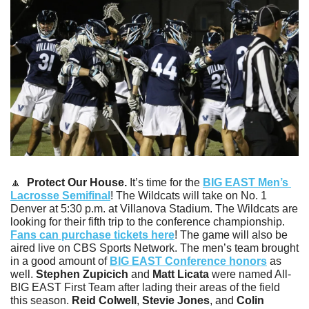
🔼
 Protect Our House.
 It’s time for the 
BIG EAST Men’s 
Lacrosse Semifinal
! The Wildcats will take on No. 1 
Denver at 5:30 p.m. at Villanova Stadium. The Wildcats are 
looking for their fifth trip to the conference championship. 
Fans can purchase tickets here
! The game will also be 
aired live on CBS Sports Network. The men’s team brought 
in a good amount of 
BIG EAST Conference honors
 as 
well. 
Stephen Zupicich
 and 
Matt Licata
 were named All-
BIG EAST First Team after lading their areas of the field 
this season. 
Reid Colwell
, 
Stevie Jones
, and 
Colin 