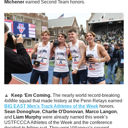
Michener
 earned Second Team honors.
🔼
Keep ‘Em Coming. 
The nearly world record-breaking 
4xMile squad that made history at the Penn Relays earned 
BIG EAST Men’s Track Athletes of the Week
 honors. 
Sean Donoghue
, 
Charlie O’Donovan
,
 Marco Langon
, 
and 
Liam Murphy
 were already named this week’s 
USTFCCCA Athletes of the Week and the conference 
decided to follow suit. They won Villanova’s second 