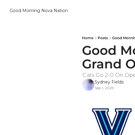
Good Morning Nova Nation
Home
Posts
Good Mornin
Good Mor
Grand 
'Cats Go 2-0 On Op
Sydney Fields
Sep 1, 2025