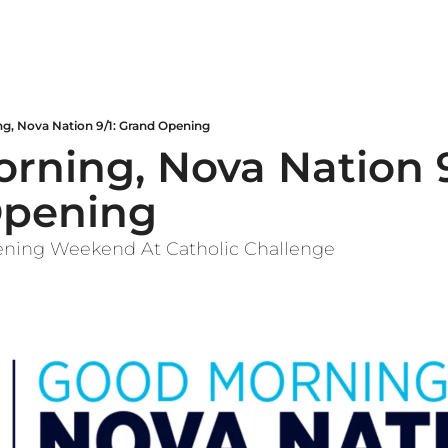
g, Nova Nation 9/1: Grand Opening
ning, Nova Nation 9/
Opening
ening Weekend At Catholic Challenge