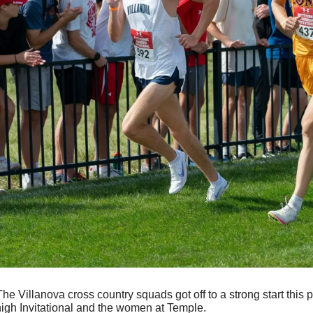
The Villanova cross country squads got off to a strong start this 
igh Invitational and the women at Temple. 