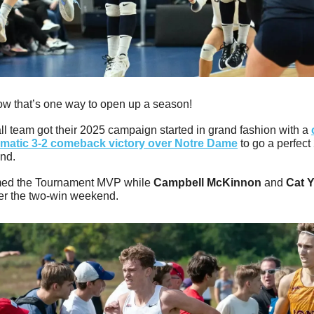
w that’s one way to open up a season!
ll team got their 2025 campaign started in grand fashion with a 
matic 3-2 comeback victory over Notre Dame
 to go a perfect 
nd. 
ed the Tournament MVP while 
Campbell McKinnon
 and 
Cat 
er the two-win weekend.