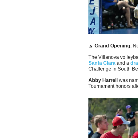
🔼
Grand Opening. 
No
The Villanova volleyba
Santa Clara
 and a 
dra
Challenge in South Be
Abby Harrell
 was nam
Tournament honors aft