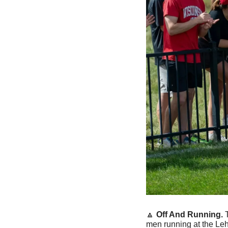
🔼
Off And Running. 
men running at the Leh