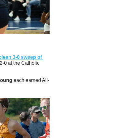
clean 3-0 sweep of 
2-0 at the Catholic 
Young
 each earned All-