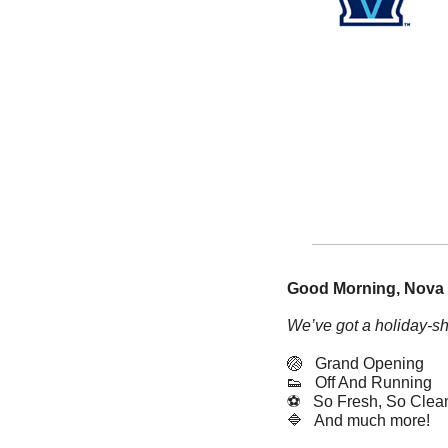
Good Morning, Nova 
We’ve got a holiday-sh
🏐
   Grand Opening
👟
   Off And Running
⚽️   So Fresh, So Clea
🔷
   And much more! 