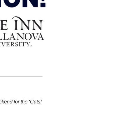
kend for the ‘Cats!