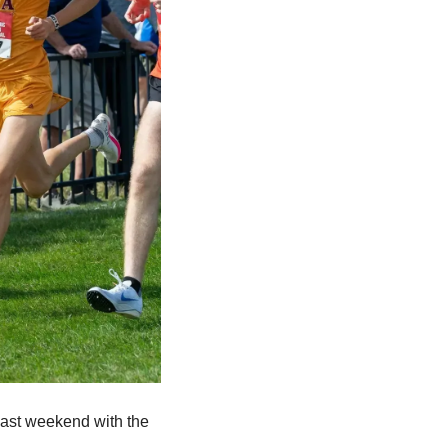
past weekend with the 