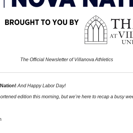
The Official Newsletter of Villanova Athletics
Nation!
And Happy Labor Day!
ortened edition this morning, but we’re here to recap a busy wee
n