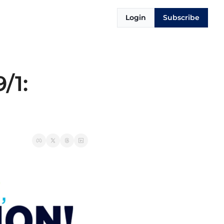
Login
Subscribe
1: 