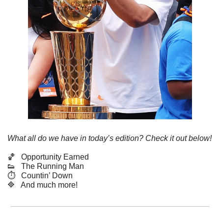
What all do we have in today’s edition? Check it out below!
🏀
   Opportunity Earned
👟
   The Running Man
⏱️   Countin’ Down
🔷
   And much more! 