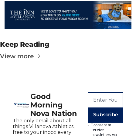
Keep Reading
View more
Good 
Morning 
Nova Nation
Subscribe
The only email about all 
I consent to 
things Villanova Athletics, 
receive 
free to your inbox every 
newsletters via 