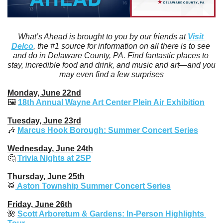
What’s Ahead is brought to you by our friends at 
Visit 
Delco
, the #1 source for information on all there is to see 
and do in Delaware County, PA. Find fantastic places to 
stay, incredible food and drink, and music and art—and you 
may even find a few surprises
Monday, June 22nd
🖼️ 
18th Annual Wayne Art Center Plein Air Exhibition
Tuesday, June 23rd
🎶
Marcus Hook Borough: Summer Concert Series
Wednesday, June 24th
🤔
Trivia Nights at 2SP
Thursday, June 25th
🥁
Aston Township Summer Concert Series
Friday, June 26th
🌺
Scott Arboretum & Gardens: In-Person Highlights 