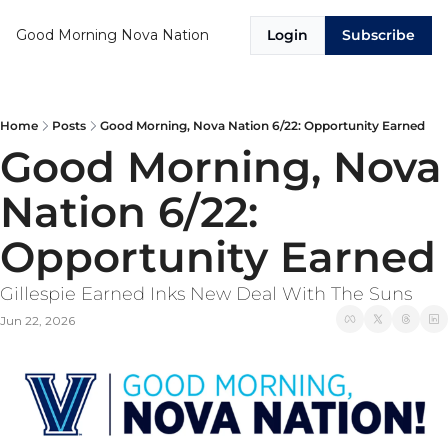
Good Morning Nova Nation
Login
Subscribe
Home
Posts
Good Morning, Nova Nation 6/22: Opportunity Earned
Good Morning, Nova 
Nation 6/22: 
Opportunity Earned
Gillespie Earned Inks New Deal With The Suns
Jun 22, 2026