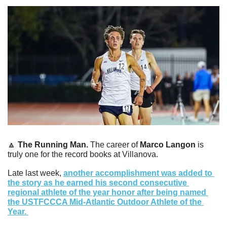
🔼
The Running Man. 
The career of 
Marco Langon
 is 
truly one for the record books at Villanova.
Late last week, 
another accomplishment was added to 
the story as he earned his second consecutive 
regional athlete of the year honor after being named 
the USTFCCCA Mid-Atlantic Outdoor Athlete of the 
Year. 