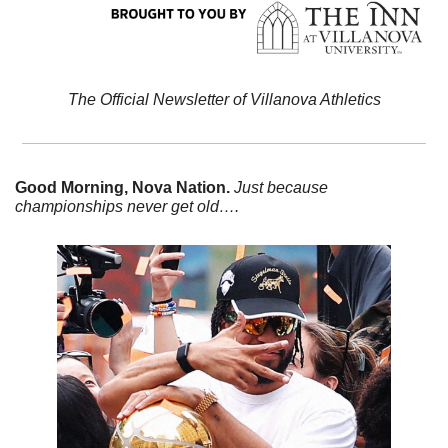
The Official Newsletter of Villanova Athletics
Good Morning, Nova Nation. 
Just because 
championships never get old….