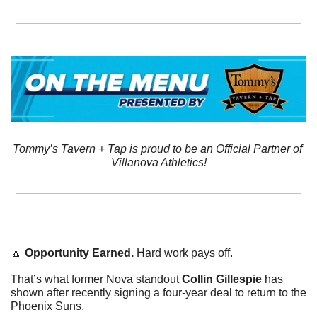
Tommy’s Tavern + Tap is proud to be an Official Partner of 
Villanova Athletics!
🔼
Opportunity Earned. 
Hard work pays off. 
That’s what former Nova standout 
Collin Gillespie
 has 
shown after recently signing a four-year deal to return to the 
Phoenix Suns. 