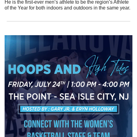
He is the first-ever men’s athlete to be the region’s Athlete 
of the Year for both indoors and outdoors in the same year. 