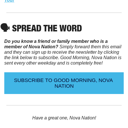
Tour
🗣️ SPREAD THE WORD
Do you know a friend or family member who is a 
member of Nova Nation?
 Simply forward them this email 
and they can sign up to receive the newsletter by clicking 
the link below to subscribe. Good Morning, Nova Nation is 
sent every other weekday and is completely free!
SUBSCRIBE TO GOOD MORNING, NOVA 
NATION
Have a great one, Nova Nation!