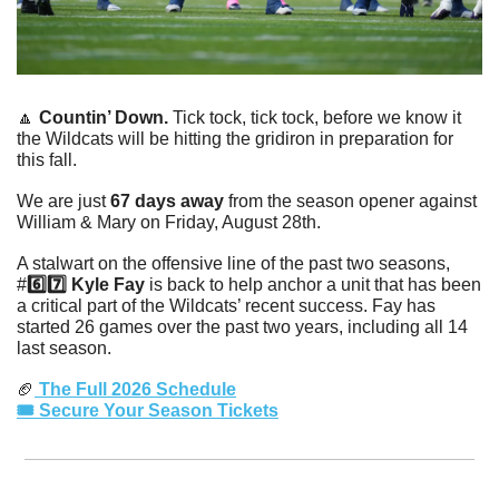
🔼
Countin’ Down. 
Tick tock, tick tock, before we know it 
the Wildcats will be hitting the gridiron in preparation for 
this fall. 
We are just 
67 days away
 from the season opener against 
William & Mary on Friday, August 28th. 
A stalwart on the offensive line of the past two seasons, 
#
6️⃣7️⃣ Kyle Fay
 is back to help anchor a unit that has been 
a critical part of the Wildcats’ recent success. Fay has 
started 26 games over the past two years, including all 14 
last season. 
🏈
 The Full 2026 Schedule
🎟️ Secure Your Season Tickets