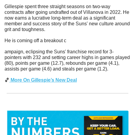
Gillespie spent three straight seasons on two-way 
contracts after going undrafted out of Villanova in 2022. He 
now earns a lucrative long-term deal as a significant 
member and success story of the Suns' new culture around 
grit and toughness.
He is coming off a breakout c
ampaign, eclipsing the Suns' franchise record for 3-
pointers with 232 and setting career highs in games played 
(80), points per game (12.7), rebounds per game (4.1), 
assists per game (4.6) and steals per game (1.2).
🏀
 More On Gillespie’s New Deal