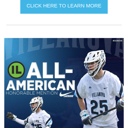
CLICK HERE TO LEARN MORE