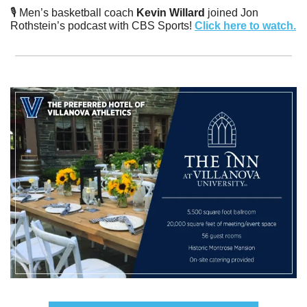
🎙️ Men’s basketball coach
 Kevin Willard 
joined Jon 
Rothstein’s podcast with CBS Sports! 
Click here to watch.