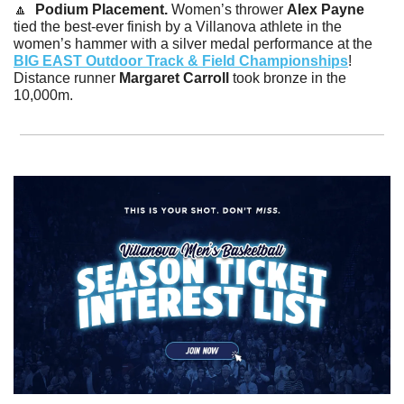
🔼
Podium Placement. 
Women’s thrower 
Alex Payne 
tied the best-ever finish by a Villanova athlete in the 
women’s hammer with a silver medal performance at the 
BIG EAST Outdoor Track & Field Championships
! 
Distance runner 
Margaret Carroll
 took bronze in the 
10,000m.