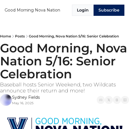
Good Morning Nova Nation
Login
Subscribe
Home
Posts
Good Morning, Nova Nation 5/16: Senior Celebration
Good Morning, Nova 
Nation 5/16: Senior 
Celebration
Baseball hosts Senior Weekend, two Wildcats 
announce their return and more!
Sydney Fields
May 16, 2025