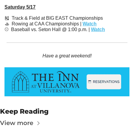
Saturday 5/17
🎽
  Track & Field at BIG EAST Championships
🚣
  Rowing at CAA Championships | 
Watch
⚾️  Baseball vs. Seton Hall @ 1:00 p.m. | 
Watch
Have a great weekend!
Keep Reading
View more