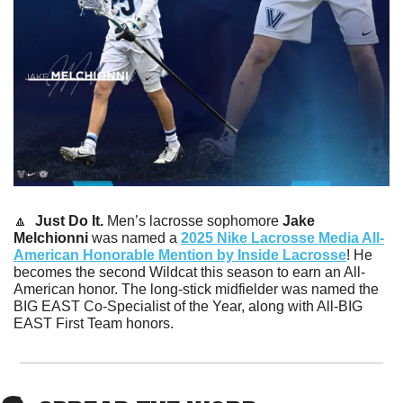
🔼
Just Do It.
 Men’s lacrosse sophomore 
Jake 
Melchionni
 was named a 
2025 Nike Lacrosse Media All-
American Honorable Mention by Inside Lacrosse
! He 
becomes the second Wildcat this season to earn an All-
American honor. The long-stick midfielder was named the 
BIG EAST Co-Specialist of the Year, along with All-BIG 
EAST First Team honors. 