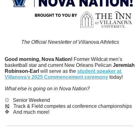
The Official Newsletter of Villanova Athletics
Good morning, Nova Nation!
 Former Wildcat men’s 
basketball star and current New Orleans Pelican
 Jeremiah 
Robinson-Earl
 will serve as the 
student speaker at 
Villanova’s 2025 Commencement ceremony
 today! 
What else is going on in Nova Nation?
⚾️   Senior Weekend
🎽
   Track & Field competes at conference championships
🔷
   And much more! 