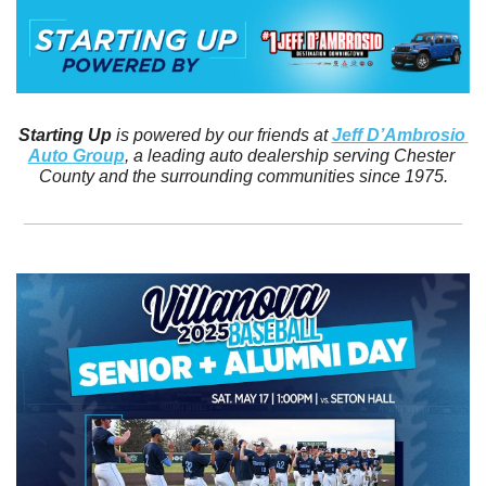
Starting Up
 is powered by our friends at 
Jeff D’Ambrosio 
Auto Group
, a leading auto dealership serving Chester 
County and the surrounding communities since 1975.