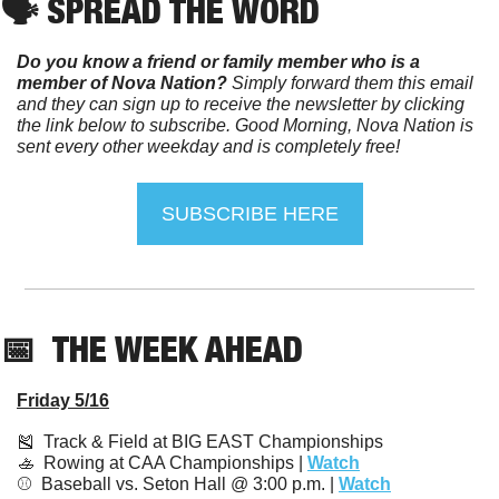
🗣️ SPREAD THE WORD
Do you know a friend or family member who is a 
member of Nova Nation?
 Simply forward them this email 
and they can sign up to receive the newsletter by clicking 
the link below to subscribe. Good Morning, Nova Nation is 
sent every other weekday and is completely free!
SUBSCRIBE HERE
📅
  THE WEEK AHEAD
Friday 5/16
🎽
  Track & Field at BIG EAST Championships
🚣
  Rowing at CAA Championships | 
Watch
⚾️  Baseball vs. Seton Hall @ 3:00 p.m. | 
Watch