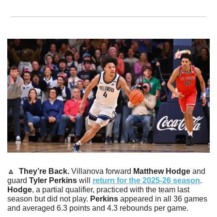
🔼
  They’re Back. 
Villanova forward 
Matthew Hodge
 and 
guard 
Tyler Perkins
 will 
return for the 2025-26 season
. 
Hodge
, a partial qualifier, practiced with the team last 
season but did not play. 
Perkins
 appeared in all 36 games 
and averaged 6.3 points and 4.3 rebounds per game.