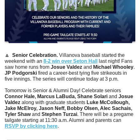
🔼
 Senior Celebration. 
Villanova baseball started the 
weekend with an 
8-2 win over Seton Hall
 last night! Fans 
saw home runs from 
Josue Valdez
 and 
Michael Whooley
. 
JP Podgorski
 fired a career-best tying five strikeouts in 
five innings. The series will continue today at 3 p.m.
Tomorrow is Senior & Alumni Day! Celebrate seniors
Connor Hale, Marcus LaBuda, Shane Solari 
and
 Josue 
Valdez 
along with graduate students
 Luke McCollough, 
Jake McElroy, Jason Neff, Bobby Olsen, Alec Sachais, 
Tyler Shaw 
and
 Stephen Turzai
. There will be a pregame 
tailgate starting at 11:30 a.m. Alumni and parents can 
RSVP by clicking here
. 