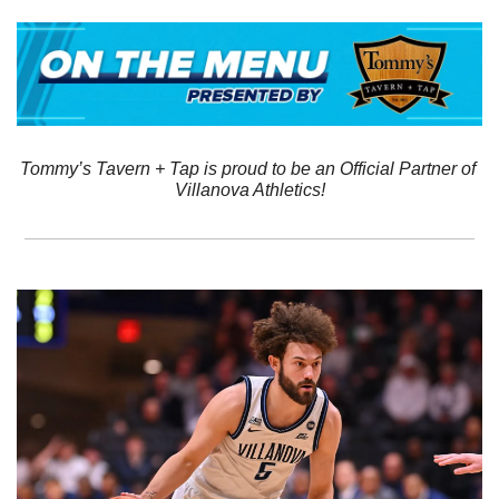
Tommy’s Tavern + Tap is proud to be an Official Partner of 
Villanova Athletics!