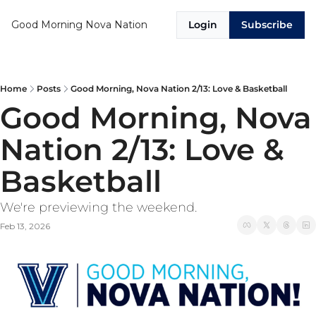
Good Morning Nova Nation
Login
Subscribe
Home
Posts
Good Morning, Nova Nation 2/13: Love & Basketball
Good Morning, Nova 
Nation 2/13: Love & 
Basketball
We're previewing the weekend. 
Feb 13, 2026