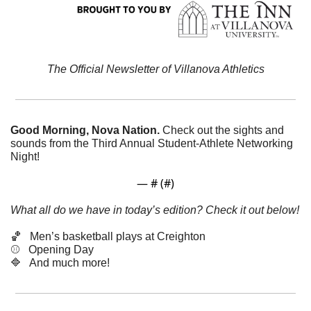
The Official Newsletter of Villanova Athletics
Good Morning, Nova Nation. 
Check out the sights and 
sounds from the Third Annual Student-Athlete Networking 
Night!
— #
 (#
)
What all do we have in today’s edition? Check it out below!
🏀
   Men’s basketball plays at Creighton
⚾️   Opening Day
🔷
   And much more! 