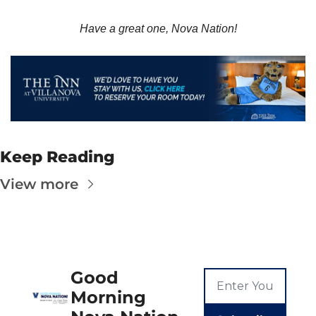
Have a great one, Nova Nation!
Keep Reading
View more
Good 
Morning 