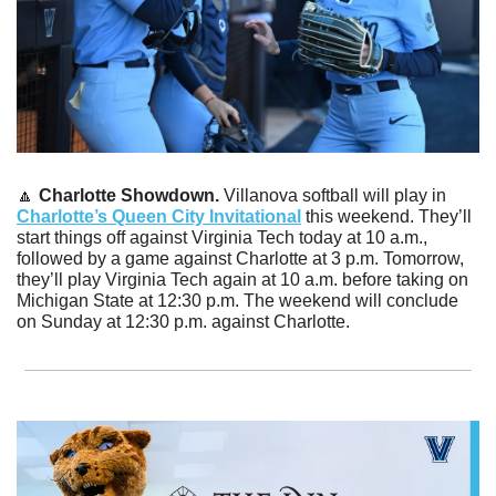
🔼
Charlotte Showdown. 
Villanova softball will play in 
Charlotte’s Queen City Invitational
 this weekend. They’ll 
start things off against Virginia Tech today at 10 a.m., 
followed by a game against Charlotte at 3 p.m. Tomorrow, 
they’ll play Virginia Tech again at 10 a.m. before taking on 
Michigan State at 12:30 p.m. The weekend will conclude 
on Sunday at 12:30 p.m. against Charlotte.