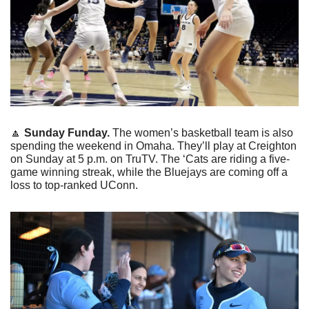
🔼
Sunday Funday. 
The women’s basketball team is also 
spending the weekend in Omaha. They’ll play at Creighton 
on Sunday at 5 p.m. on TruTV. The ‘Cats are riding a five-
game winning streak, while the Bluejays are coming off a 
loss to top-ranked UConn. 