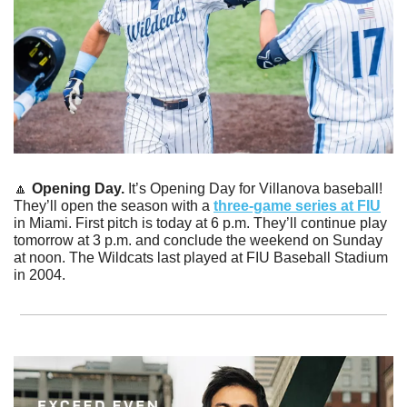
🔼
Opening Day.
 It’s Opening Day for Villanova baseball! 
They’ll open the season with a 
three-game series at FIU
in Miami. First pitch is today at 6 p.m. They’ll continue play 
tomorrow at 3 p.m. and conclude the weekend on Sunday 
at noon. The Wildcats last played at FIU Baseball Stadium 
in 2004. 