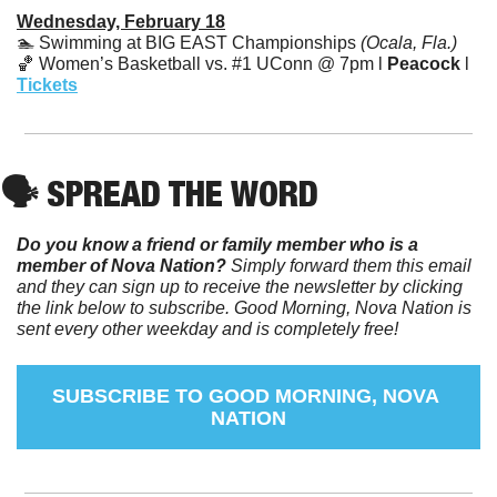
Wednesday, February 18
🏊 Swimming at BIG EAST Championships 
(Ocala, Fla.)
🏀
 Women’s Basketball vs. #1 UConn @ 7pm l 
Peacock
 l 
Tickets
🗣️ SPREAD THE WORD
Do you know a friend or family member who is a 
member of Nova Nation?
 Simply forward them this email 
and they can sign up to receive the newsletter by clicking 
the link below to subscribe. Good Morning, Nova Nation is 
sent every other weekday and is completely free!
SUBSCRIBE TO GOOD MORNING, NOVA 
NATION