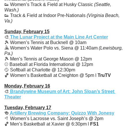
👟
 Women’s Track & Field at Husky Classic 
(Seattle, 
Wash.)
👟
 Track & Field at Indoor Pre-Nationals 
(Virginia Beach, 
Va.)
Sunday, February 15
🎨
 The Lunar Project at the Main Line Art Center
🎾
 Women’s Tennis at Bucknell @ 10am
🤽
 Women’s Water Polo vs. Siena @ 11:40am 
(Lewisburg, 
Pa.)
🎾
 Men’s Tennis at George Mason @ 12pm
⚾️ Baseball at Florida International @ 12pm
🥎
 Softball at Charlotte @ 12:30pm
🏀
 Women’s Basketball at Creighton @ 5pm l 
TruTV
Monday, February 16
🎨
 Brandywine Museum of Art: John Sloan’s Street 
Theater
Tuesday, February 17
🍻
 Artillery Brewing Company: Quizzo With Jonesy
🥍
 Women’s Lacrosse vs. Saint Joseph’s @ 2pm
🏀
 Men’s Basketball at Xavier @ 6:30pm l 
FS1