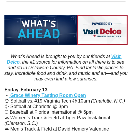
What’s Ahead is brought to you by our friends at 
Visit 
Delco
, the #1 source for information on all there is to see 
and do in Delaware County, PA. Find fantastic places to 
stay, incredible food and drink, and music and art—and you 
may even find a few surprises.
Friday, February 13
🍷
 Grace Winery Tasting Room Open
🥎
 Softball vs. #19 Virginia Tech @ 10am
 (Charlotte, N.C.)
🥎
 Softball at Charlotte @ 3pm
⚾️ Baseball at Florida International @ 6pm
👟
 Women’s Track & Field at Tiger Paw Invitational 
(Clemson, S.C.)
👟
 Men’s Track & Field at David Hemery Valentine 