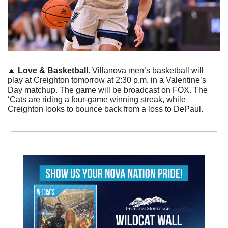
🔼
Love & Basketball. 
Villanova men’s basketball will 
play at Creighton tomorrow at 2:30 p.m. in a Valentine’s 
Day matchup. The game will be broadcast on FOX. The 
‘Cats are riding a four-game winning streak, while 
Creighton looks to bounce back from a loss to DePaul.