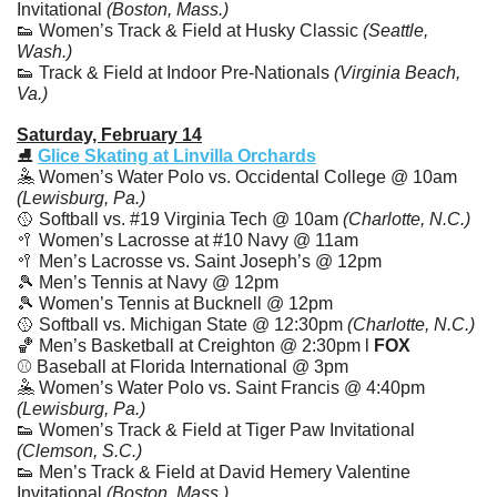
Invitational 
(Boston, Mass.)
👟
 Women’s Track & Field at Husky Classic 
(Seattle, 
Wash.)
👟
 Track & Field at Indoor Pre-Nationals 
(Virginia Beach, 
Va.)
Saturday, February 14
⛸️ 
Glice Skating at Linvilla Orchards
🤽
 Women’s Water Polo vs. Occidental College @ 10am 
(Lewisburg, Pa.)
🥎
 Softball vs. #19 Virginia Tech @ 10am
 (Charlotte, N.C.)
🥍
 Women’s Lacrosse at #10 Navy @ 11am
🥍
 Men’s Lacrosse vs. Saint Joseph’s @ 12pm
🎾
 Men’s Tennis at Navy @ 12pm
🎾
 Women’s Tennis at Bucknell @ 12pm
🥎
 Softball vs. Michigan State @ 12:30pm
 (Charlotte, N.C.)
🏀
 Men’s Basketball at Creighton @ 2:30pm l 
FOX
⚾️ Baseball at Florida International @ 3pm
🤽
 Women’s Water Polo vs. Saint Francis @ 4:40pm 
(Lewisburg, Pa.)
👟
 Women’s Track & Field at Tiger Paw Invitational 
(Clemson, S.C.)
👟
 Men’s Track & Field at David Hemery Valentine 
Invitational 
(Boston, Mass.)