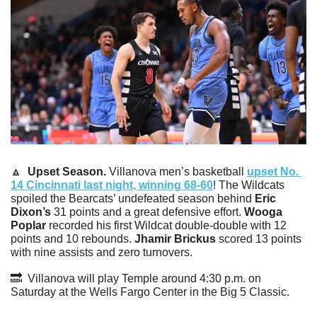
🔼
Upset Season. 
Villanova men’s basketball 
upset No. 
14 Cincinnati last night, winning 68-60
! The Wildcats 
spoiled the Bearcats’ undefeated season behind 
Eric 
Dixon’s
 31 points and a great defensive effort. 
Wooga 
Poplar
 recorded his first Wildcat double-double with 12 
points and 10 rebounds. 
Jhamir Brickus 
scored 13 points 
with nine assists and zero turnovers.
🔜
  Villanova will play Temple around 4:30 p.m. on 
Saturday at the Wells Fargo Center in the Big 5 Classic. 