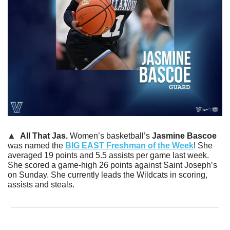
🔼
All That Jas. 
Women’s basketball’s 
Jasmine Bascoe 
was named the 
BIG EAST Freshman of the Week
! She 
averaged 19 points and 5.5 assists per game last week. 
She scored a game-high 26 points against Saint Joseph’s 
on Sunday. She currently leads the Wildcats in scoring, 
assists and steals. 