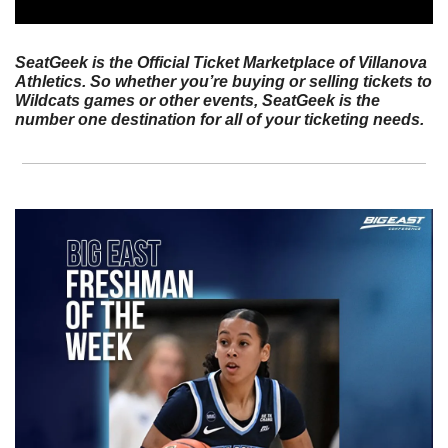
SeatGeek is the Official Ticket Marketplace of Villanova 
Athletics. So whether you’re buying or selling tickets to 
Wildcats games or other events, SeatGeek is the 
number one destination for all of your ticketing needs.