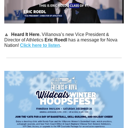
🔼
Heard It Here. 
Villanova’s new Vice President & 
Director of Athletics 
Eric Roedl 
has a message for Nova 
Nation! 
Click here to listen
.