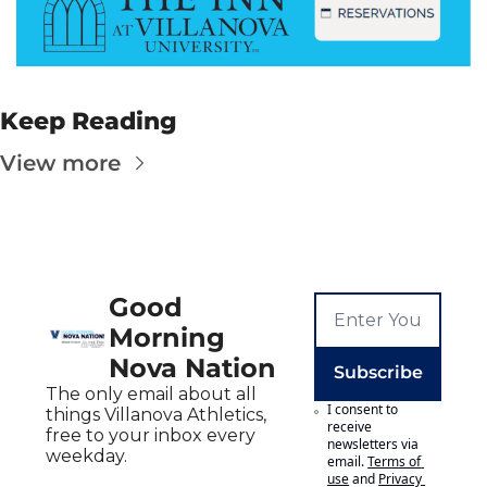
Keep Reading
View more
Good 
Morning 
Nova Nation
Subscribe
The only email about all 
I consent to 
things Villanova Athletics, 
receive 
free to your inbox every 
newsletters via 
weekday.
email.
Terms of 
use
and
Privacy 