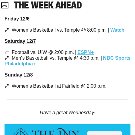
📅
  THE WEEK AHEAD
Friday 12/6
🏀
  Women’s Basketball vs. Temple @ 8:00 p.m. | 
Watch
Saturday 12/7
🏈
  Football vs. UIW @ 2:00 p.m. | 
ESPN+
🏀
  Men’s Basketball vs. Temple @ 4:30 p.m. | 
NBC Sports 
Philadelphia+
Sunday 12/8
🏀
  Women’s Basketball at Fairfield @ 2:00 p.m.
Have a great Wednesday!