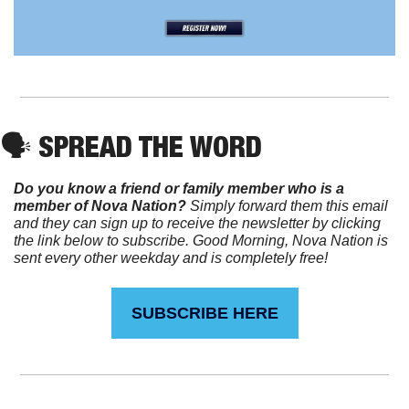
🗣️ SPREAD THE WORD
Do you know a friend or family member who is a 
member of Nova Nation?
 Simply forward them this email 
and they can sign up to receive the newsletter by clicking 
the link below to subscribe. Good Morning, Nova Nation is 
sent every other weekday and is completely free!
SUBSCRIBE HERE