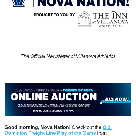
The Official Newsletter of Villanova Athletics
Good morning, Nova Nation! 
Check out the 
Old 
Dominion Freight Line Play of the Game
 from 