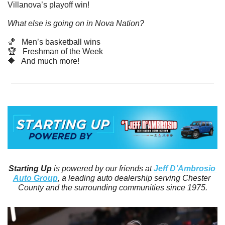
Villanova’s playoff win! 
What else is going on in Nova Nation?
🏀
   Men’s basketball wins
🏆   Freshman of the Week
🔷
   And much more! 
Starting Up
 is powered by our friends at 
Jeff D’Ambrosio 
Auto Group
, a leading auto dealership serving Chester 
County and the surrounding communities since 1975.