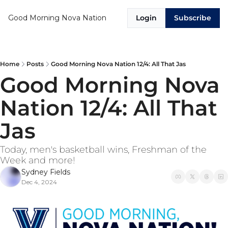
Good Morning Nova Nation
Login
Subscribe
Home
Posts
Good Morning Nova Nation 12/4: All That Jas
Good Morning Nova 
Nation 12/4: All That 
Jas
Today, men's basketball wins, Freshman of the 
Week and more! 
Sydney Fields
Dec 4, 2024