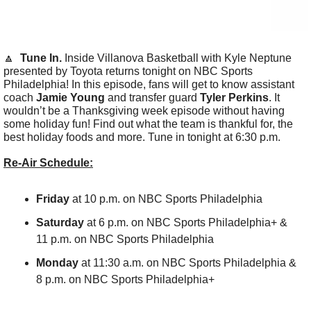
🔼
Tune In. 
Inside Villanova Basketball with Kyle Neptune 
presented by Toyota returns tonight on NBC Sports 
Philadelphia! In this episode, fans will get to know assistant 
coach
 Jamie Young
 and transfer guard 
Tyler Perkins
. It 
wouldn’t be a Thanksgiving week episode without having 
some holiday fun! Find out what the team is thankful for, the 
best holiday foods and more. Tune in tonight at 6:30 p.m.
Re-Air Schedule:
Friday
 at 10 p.m. on NBC Sports Philadelphia
Saturday
 at 6 p.m. on NBC Sports Philadelphia+ & 
11 p.m. on NBC Sports Philadelphia
Monday 
at 11:30 a.m. on NBC Sports Philadelphia & 
8 p.m. on NBC Sports Philadelphia+