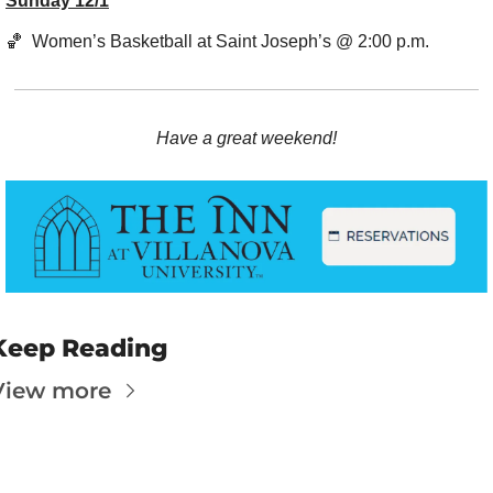
Sunday 12/1
🏀
  Women’s Basketball at Saint Joseph’s @ 2:00 p.m.
Have a great weekend!
Keep Reading
View more