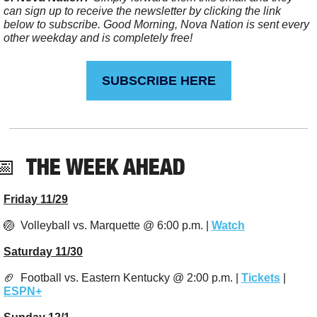
can sign up to receive the newsletter by clicking the link 
below to subscribe. Good Morning, Nova Nation is sent every 
other weekday and is completely free!
SUBSCRIBE HERE
📅
  THE WEEK AHEAD
Friday 11/29
🏐
  Volleyball vs. Marquette @ 6:00 p.m. | 
Watch
Saturday 11/30
🏈
  Football vs. Eastern Kentucky @ 2:00 p.m. | 
Tickets
 | 
ESPN+