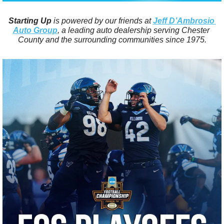
Starting Up
 is powered by our friends at 
Jeff D’Ambrosio 
Auto Group
, a leading auto dealership serving Chester 
County and the surrounding communities since 1975.