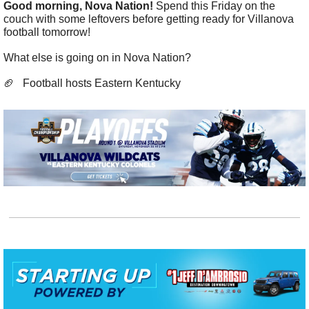
Good morning, Nova Nation! 
Spend this Friday on the 
couch with some leftovers before getting ready for Villanova 
football tomorrow! 
What else is going on in Nova Nation?
🏈
   Football hosts Eastern Kentucky