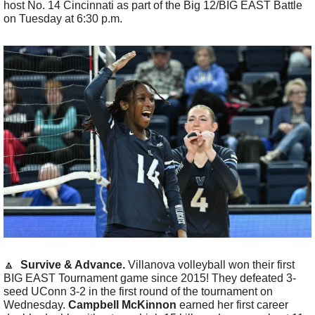
host No. 14 Cincinnati as part of the Big 12/BIG EAST Battle 
on Tuesday at 6:30 p.m.
🔼
  Survive & Advance.
 Villanova volleyball won their first 
BIG EAST Tournament game since 2015! They defeated 3-
seed UConn 3-2 in the first round of the tournament on 
Wednesday. 
Campbell McKinnon
 earned her first career 