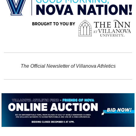
The Official Newsletter of Villanova Athletics