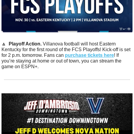
🔼
Playoff Action. 
Villanova football will host Eastern 
Kentucky for the first round of the FCS Playoffs! Kick-off is set 
for 2 p.m. tomorrow. Fans can 
purchase tickets here
! If 
you’re staying at home or out of town, you can stream the 
game on ESPN+.