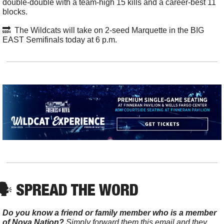
double-double with a team-high 15 kills and a career-best 11 
blocks. 
🔜
  The Wildcats will take on 2-seed Marquette in the BIG 
EAST Semifinals today at 6 p.m. 
🗣️ SPREAD THE WORD
Do you know a friend or family member who is a member 
of Nova Nation?
 Simply forward them this email and they 