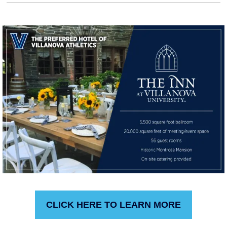
CLICK HERE TO LEARN MORE