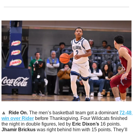
🔼
Ride On.
 The men’s basketball team got a dominant 
72-48 
win over Rider
 before Thanksgiving. Four Wildcats finished 
the night in double figures, led by 
Eric Dixon’s
 16 points. 
Jhamir Brickus
 was right behind him with 15 points. They’ll 