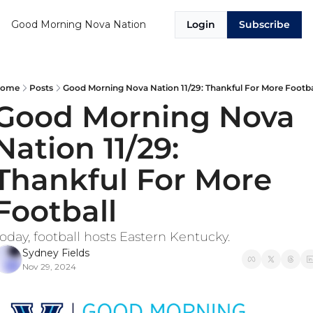
Good Morning Nova Nation
Login
Subscribe
ome
Posts
Good Morning Nova Nation 11/29: Thankful For More Footba
Good Morning Nova 
Nation 11/29: 
Thankful For More 
Football
oday, football hosts Eastern Kentucky. 
Sydney Fields
Nov 29, 2024