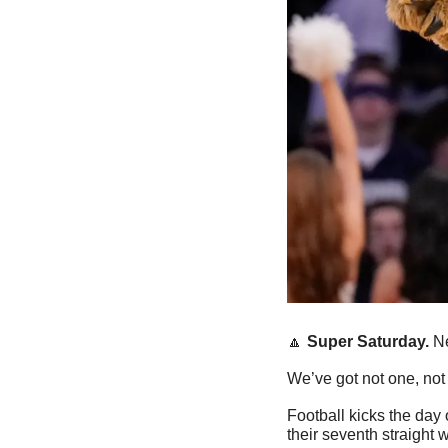
🔼
Super Saturday. 
Ne
We’ve got not one, not
Football kicks the day 
their seventh straight w