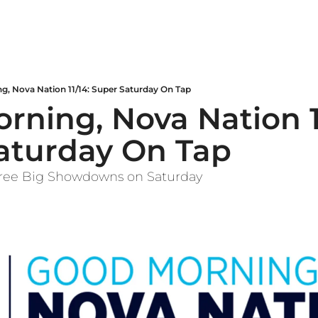
g, Nova Nation 11/14: Super Saturday On Tap
ning, Nova Nation 11
aturday On Tap
Three Big Showdowns on Saturday