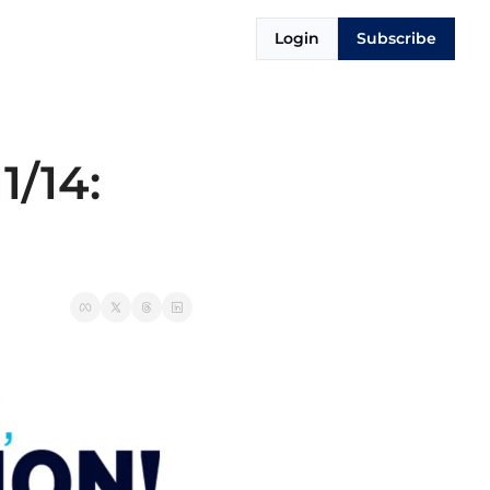
Login
Subscribe
/14: 