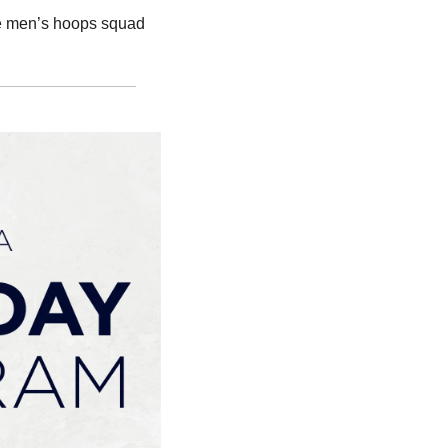
he men’s hoops squad 