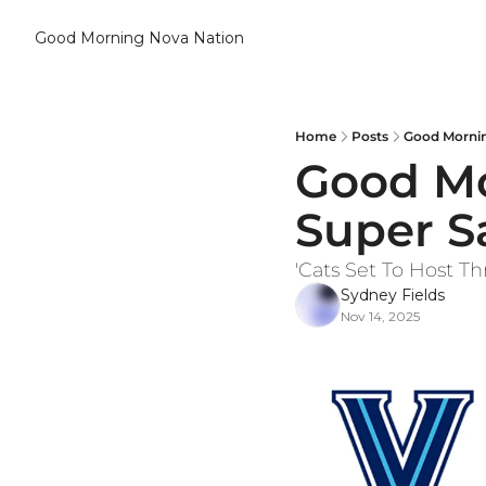
Good Morning Nova Nation
Home
Posts
Good Mornin
Good Mor
Super S
'Cats Set To Host 
Sydney Fields
Nov 14, 2025