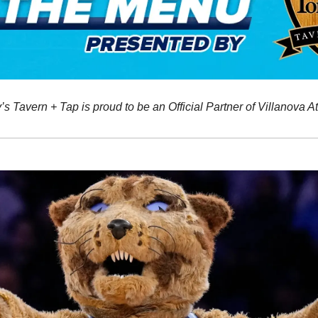
 Tavern + Tap is proud to be an Official Partner of Villanova At