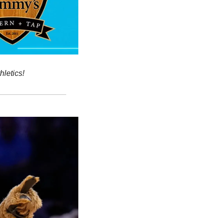
hletics!