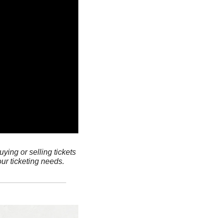
ying or selling tickets 
ur ticketing needs.