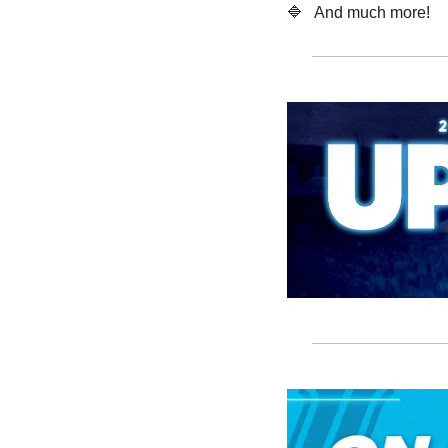
🔷
   And much more! 