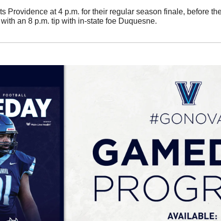
ts Providence at 4 p.m. for their regular season finale, before t
ith an 8 p.m. tip with in-state foe Duquesne. 