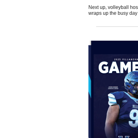
Next up, volleyball hos
wraps up the busy day w