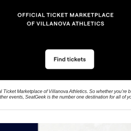
ial Ticket Marketplace of Villanova Athletics. So whether you’re bu
her events, SeatGeek is the number one destination for all of yo