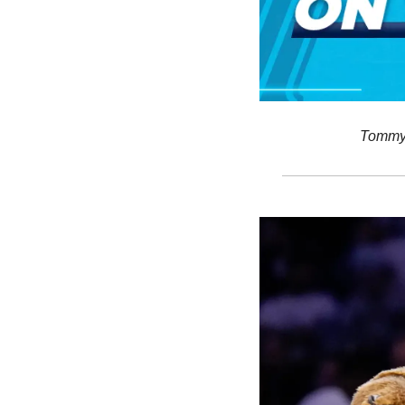
Tommy’s