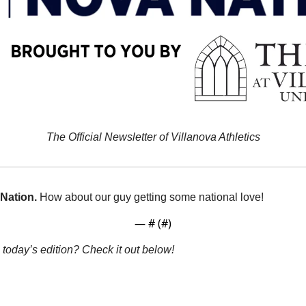
The Official Newsletter of Villanova Athletics
Nation.
How about our guy getting some national love!
— #
 (#
)
 today’s edition? Check it out below!