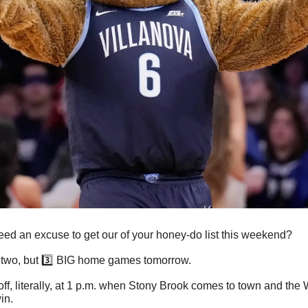
ed an excuse to get our of your honey-do list this weekend?
 two, but 3️⃣ BIG home games tomorrow.
off, literally, at 1 p.m. when Stony Brook comes to town and the W
in. 