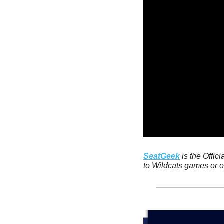
SeatGeek
 is the Offic
to Wildcats games or ot