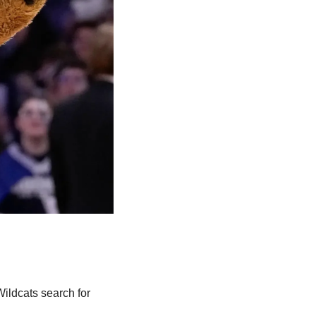
ildcats search for 