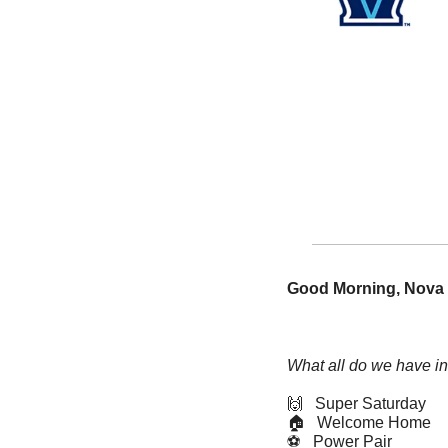
Good Morning, Nova 
What all do we have in
🙌
   Super Saturday
🏠   Welcome Home
⚽️   Power Pair