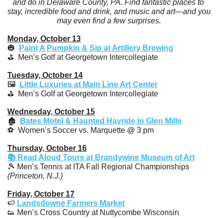
and do in Delaware County, PA. Find fantastic places to 
stay, incredible food and drink, and music and art—and you 
may even find a few surprises.
Monday, October 13
🎃
Paint A Pumpkin & Sip at Artillery Brewing
⛳️  Men’s Golf at Georgetown Intercollegiate
Tuesday, October 14
🖼️  
Little Luxuries at Main Line Art Center
⛳️  Men’s Golf at Georgetown Intercollegiate
Wednesday, October 15
🏚️  
Bates Motel & Haunted Hayride in Glen Mills
⚽️  Women’s Soccer vs. Marquette @ 3 pm
Thursday, October 16
📚 Read Aloud Tours at Brandywine Museum of Art
🎾
 Men’s Tennis at ITA Fall Regional Championships 
(Princeton, N.J.)
Friday, October 17
🍉
Landsdowne Farmers Market
👟
 Men’s Cross Country at Nuttycombe Wisconsin 