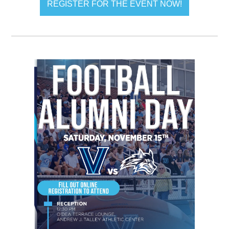
REGISTER FOR THE EVENT NOW!