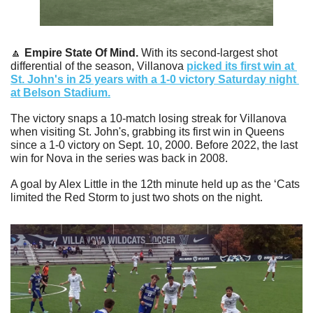
🔼
Empire State Of Mind. 
With its second-largest shot 
differential of the season, Villanova 
picked its first win at 
St. John's in 25 years with a 1-0 victory Saturday night 
at Belson Stadium.
The victory snaps a 10-match losing streak for Villanova 
when visiting St. John's, grabbing its first win in Queens 
since a 1-0 victory on Sept. 10, 2000. Before 2022, the last 
win for Nova in the series was back in 2008.
A goal by Alex Little in the 12th minute held up as the ‘Cats 
limited the Red Storm to just two shots on the night. 