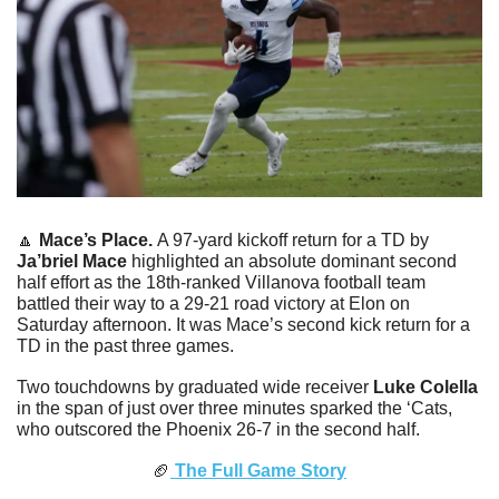
🔼
Mace’s Place. 
A 97-yard kickoff return for a TD by 
Ja’briel Mace
 highlighted an absolute dominant second 
half effort as the 18th-ranked Villanova football team 
battled their way to a 29-21 road victory at Elon on 
Saturday afternoon. It was Mace’s second kick return for a 
TD in the past three games. 
Two touchdowns by graduated wide receiver 
Luke Colella
in the span of just over three minutes sparked the ‘Cats, 
who outscored the Phoenix 26-7 in the second half. 
🏈
 The Full Game Story