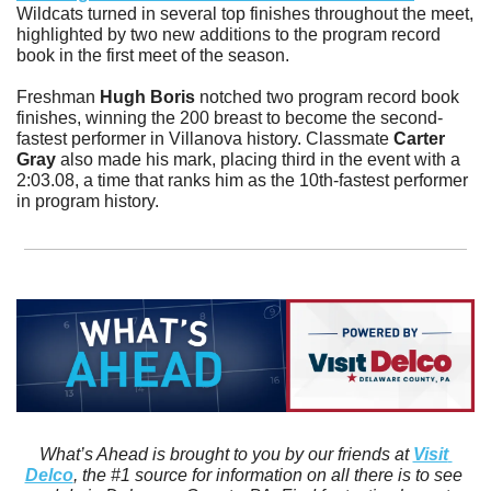
Wildcats turned in several top finishes throughout the meet, 
highlighted by two new additions to the program record 
book in the first meet of the season.
Freshman 
Hugh Boris
 notched two program record book 
finishes, winning the 200 breast to become the second-
fastest performer in Villanova history. Classmate 
Carter 
Gray
 also made his mark, placing third in the event with a 
2:03.08, a time that ranks him as the 10th-fastest performer 
in program history.
What’s Ahead is brought to you by our friends at 
Visit 
Delco
, the #1 source for information on all there is to see 