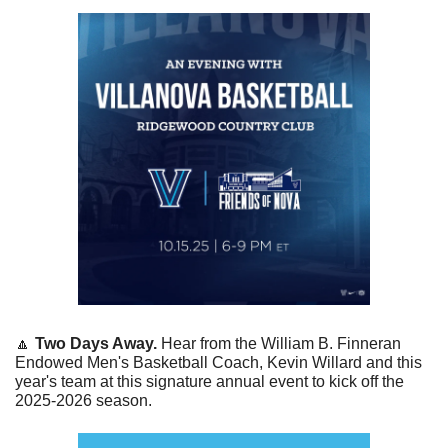
🔼
Two Days Away. 
Hear from the William B. Finneran 
Endowed Men's Basketball Coach, Kevin Willard and this 
year's team at this signature annual event to kick off the 
2025-2026 season.