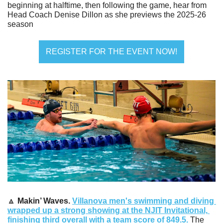
beginning at halftime, then following the game, hear from 
Head Coach Denise Dillon as she previews the 2025-26 
season
REGISTER FOR THE EVENT NOW!
🔼
Makin’ Waves. 
Villanova men's swimming and diving 
wrapped up a strong showing at the NJIT Invitational, 
finishing third overall with a team score of 849.5.
 The 