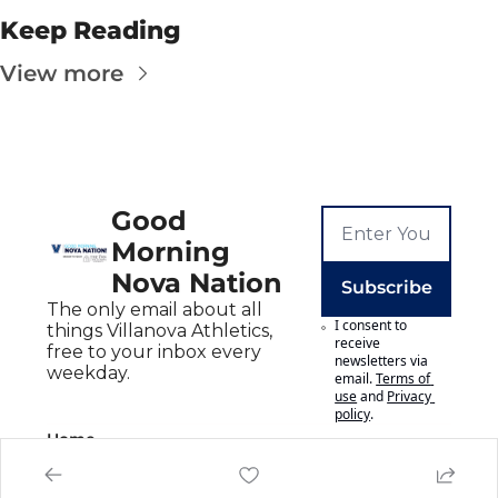
Keep Reading
View more
Good 
Morning 
Nova Nation
Subscribe
The only email about all 
I consent to 
things Villanova Athletics, 
receive 
free to your inbox every 
newsletters via 
weekday.
email.
Terms of 
use
and
Privacy 
policy
.
Home
Posts