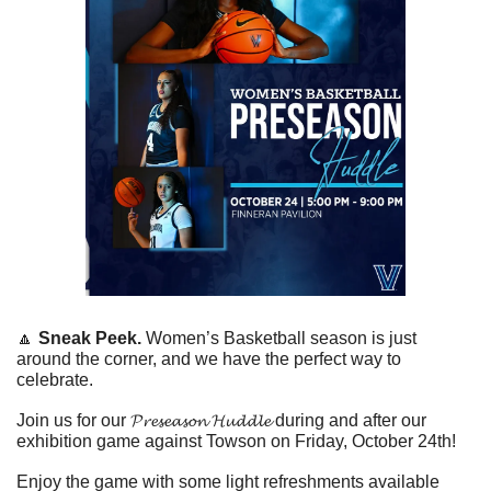
🔼
Sneak Peek. 
Women’s Basketball season is just 
around the corner, and we have the perfect way to 
celebrate. 
Join us for our 
𝓟𝓻𝓮𝓼𝓮𝓪𝓼𝓸𝓷
𝓗𝓾𝓭𝓭𝓵𝓮
 during and after our 
exhibition game against Towson on Friday, October 24th!
Enjoy the game with some light refreshments available 