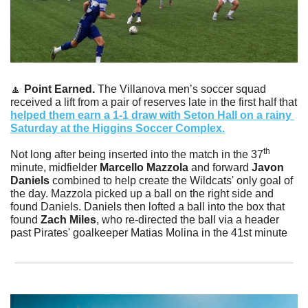
🔼
Point Earned. 
The Villanova men’s soccer squad  
received a lift from a pair of reserves late in the first half that 
helped them earn a 1-1 draw with Seton Hall on a rainy 
Saturday at the Higgins Soccer Complex.
th
Not long after being inserted into the match in the 37
minute, midfielder 
Marcello Mazzola
 and forward 
Javon 
Daniels
 combined to help create the Wildcats' only goal of 
the day. Mazzola picked up a ball on the right side and 
found Daniels. Daniels then lofted a ball into the box that 
found 
Zach Miles
, who re-directed the ball via a header 
past Pirates' goalkeeper Matias Molina in the 41st minute