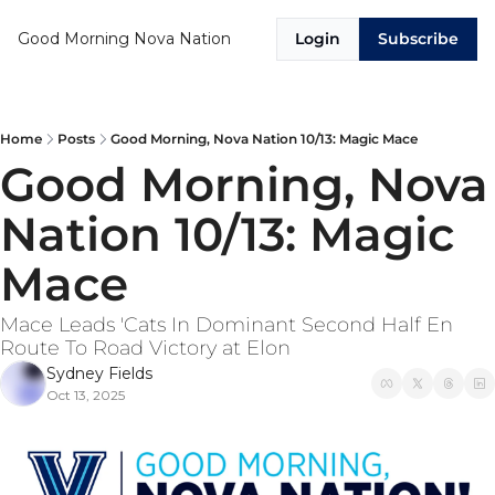
Good Morning Nova Nation
Login
Subscribe
Home
Posts
Good Morning, Nova Nation 10/13: Magic Mace
Good Morning, Nova 
Nation 10/13: Magic 
Mace
Mace Leads 'Cats In Dominant Second Half En 
Route To Road Victory at Elon
Sydney Fields
Oct 13, 2025