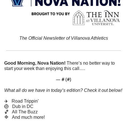
The Official Newsletter of Villanova Athletics
Good Morning, Nova Nation!
There’s no better way to 
start your week than enjoying this call….
— #
 (#
)
What all do we have in today’s edition? Check it out below!
✈️   Road Trippin’
🏐
   Dub in DC
🏀
   All The Buzz
🔷
   And much more! 