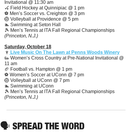
Invitational @ 11:30 am
🏑
 Field Hockey at Quinnipiac @ 1 pm 
⚽️ Men’s Soccer vs. Creighton @ 3 pm
🏐
 Volleyball at Providence @ 5 pm
🏊 Swimming at Seton Hall
🎾
 Men’s Tennis at ITA Fall Regional Championships 
(Princeton, N.J.)
Saturday, October 18
🍷
Live Music On The Lawn at Penns Woods Winery
👟
 Women’s Cross Country at Pre-National Invitational @ 
11 am
🏈
 Football vs. Hampton @ 1 pm
⚽️ Women’s Soccer at UConn @ 7 pm
🏐
 Volleyball at UConn @ 7 pm
🏊 Swimming at UConn
🎾
 Men’s Tennis at ITA Fall Regional Championships 
(Princeton, N.J.)
🗣️ SPREAD THE WORD