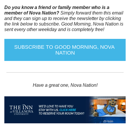
Do you know a friend or family member who is a 
member of Nova Nation?
 Simply forward them this email 
and they can sign up to receive the newsletter by clicking 
the link below to subscribe. Good Morning, Nova Nation is 
sent every other weekday and is completely free!
SUBSCRIBE TO GOOD MORNING, NOVA 
NATION
Have a great one, Nova Nation!