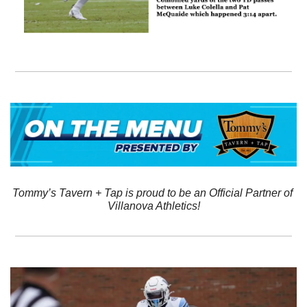
Tommy’s Tavern + Tap is proud to be an Official Partner of 
Villanova Athletics!