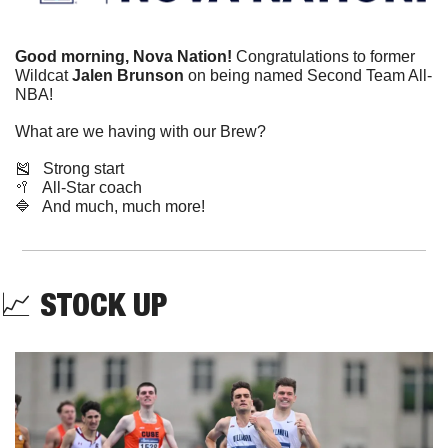
Good morning, Nova Nation!
 Congratulations to former 
Wildcat 
Jalen Brunson
 on being named Second Team All-
NBA!
What are we having with our Brew?
🎽
   Strong start
🥍
   All-Star coach
🔷
   And much, much more!
📈
STOCK UP