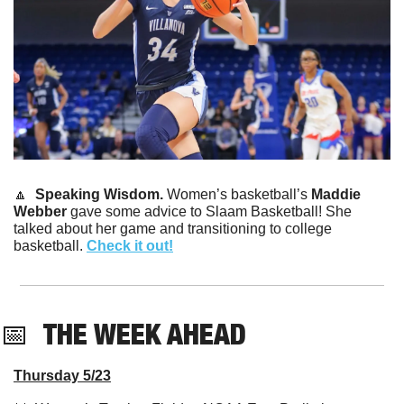
🔼
Speaking Wisdom. 
Women’s basketball’s 
Maddie 
Webber
 gave some advice to Slaam Basketball! She 
talked about her game and transitioning to college 
basketball. 
Check it out!
📅
THE WEEK AHEAD
Thursday 5/23