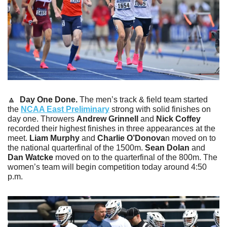
🔼
Day One Done. 
The men’s track & field team started 
the 
NCAA East Preliminary
 strong with solid finishes on 
day one. Throwers 
Andrew Grinnell
 and 
Nick Coffey
recorded their highest finishes in three appearances at the 
meet. 
Liam Murphy
 and 
Charlie O’Donova
n moved on to 
the national quarterfinal of the 1500m. 
Sean Dolan
 and 
Dan Watcke
 moved on to the quarterfinal of the 800m. The 
women’s team will begin competition today around 4:50 
p.m.