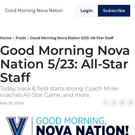
Good Morning Nova Nation
Login
Subscribe
Home
Posts
Good Morning Nova Nation 5/23: All-Star Staff
Good Morning Nova 
Nation 5/23: All-Star 
Staff
Today, track & field starts strong, Coach Miller 
coaches All-Star Game, and more.
May 23, 2024